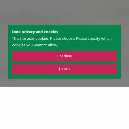
Data pricacy and cookies
This site uses cookies. Please choose. Please specify which
cookies you want to allow.
Continue
Details
A WARM WELCOME TO
SUDERMÜHLEN