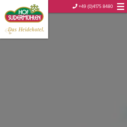
+49 (0)4175 8480