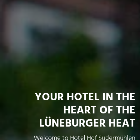
YOUR HOTEL IN THE
HEART OF THE
LÜNEBURGER HEAT
Welcome to Hotel Hof Sudermühlen